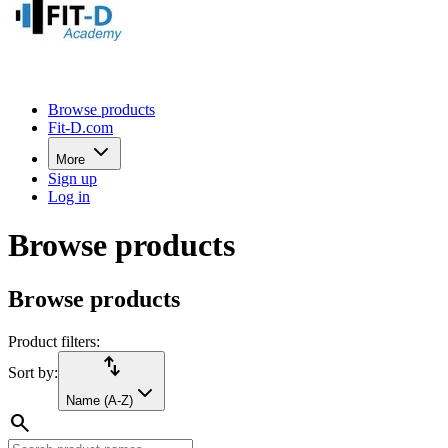
Browse products
Fit-D.com
More
Sign up
Log in
Browse products
Browse products
Product filters:
import_export
Sort by:
Name (A-Z)
search