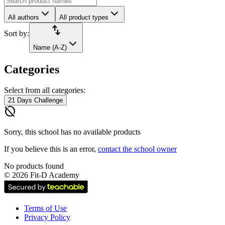
All authors
All product types
import_export
Sort by:
Name (A-Z)
Categories
Select from all categories:
21 Days Challenge
hide_source
Sorry, this school has no available products
If you believe this is an error,
contact the school owner
No products found
©
2026
Fit-D Academy
Terms of Use
Privacy Policy