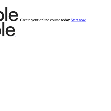
.
Create your online course today.
Start now
.