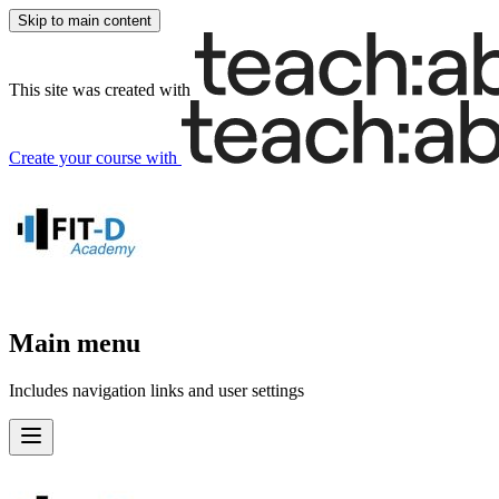
Skip to main content
This site was created with
Create your course
with
Main menu
Includes navigation links and user settings